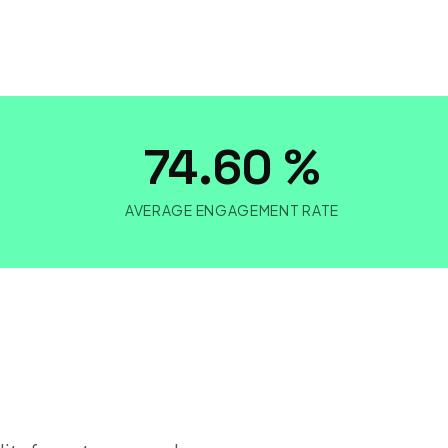
M
74.60 %
AVERAGE ENGAGEMENT RATE