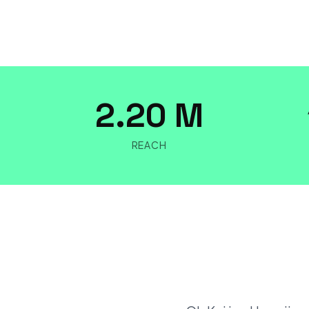
2.20 M
REACH