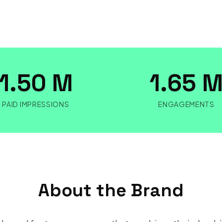
1.50 M
1.65 
PAID IMPRESSIONS
ENGAGEMENTS
About the Brand