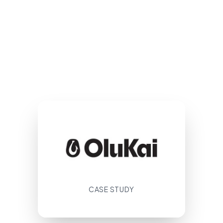
CASE STUDY