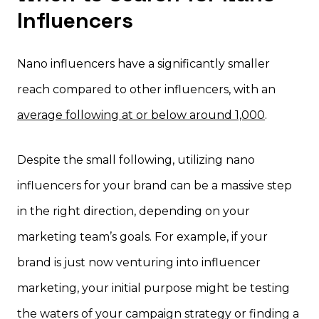
Influencers
Nano influencers have a significantly smaller
reach compared to other influencers, with an
average following at or below around 1,000
.
Despite the small following, utilizing nano
influencers for your brand can be a massive step
in the right direction, depending on your
marketing team’s goals. For example, if your
brand is just now venturing into influencer
marketing, your initial purpose might be testing
the waters of your campaign strategy or finding a