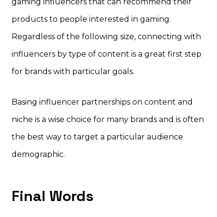
gaming influencers that can recommend their
products to people interested in gaming.
Regardless of the following size, connecting with
influencers by type of content is a great first step
for brands with particular goals.
Basing influencer partnerships on content and
niche is a wise choice for many brands and is often
the best way to target a particular audience
demographic.
Final Words