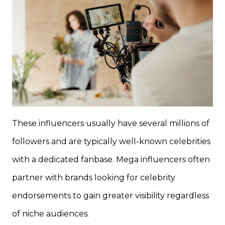
These influencers usually have several millions of
followers and are typically well-known celebrities
with a dedicated fanbase. Mega influencers often
partner with brands looking for celebrity
endorsements to gain greater visibility regardless
of niche audiences.