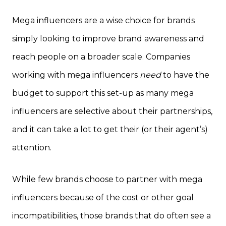
Mega influencers are a wise choice for brands
simply looking to improve brand awareness and
reach people on a broader scale. Companies
working with mega influencers
need
to have the
budget to support this set-up as many mega
influencers are selective about their partnerships,
and it can take a lot to get their (or their agent’s)
attention.
While few brands choose to partner with mega
influencers because of the cost or other goal
incompatibilities, those brands that do often see a