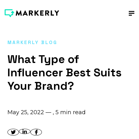
MARKERLY BLOG
What Type of
Influencer Best Suits
Your Brand?
May 25, 2022 — ,
5
min read