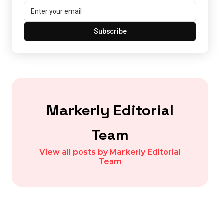
Subscribe
Markerly Editorial
Team
View all posts by Markerly Editorial
Team