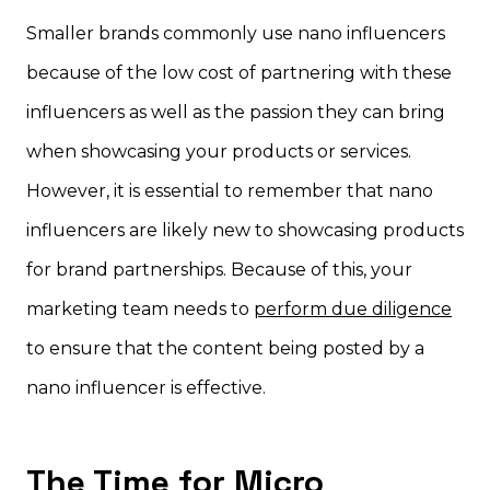
Smaller brands commonly use nano influencers
because of the low cost of partnering with these
influencers as well as the passion they can bring
when showcasing your products or services.
However, it is essential to remember that nano
influencers are likely new to showcasing products
for brand partnerships. Because of this, your
marketing team needs to
perform due diligence
to ensure that the content being posted by a
nano influencer is effective.
The Time for Micro