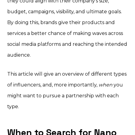
they could align with their company’s size,
budget, campaigns, visibility, and ultimate goals.
By doing this, brands give their products and
services a better chance of making waves across
social media platforms and reaching the intended
audience.
This article will give an overview of different types
of influencers, and, more importantly,
when
you
might want to pursue a partnership with each
type.
When to Search for Nano