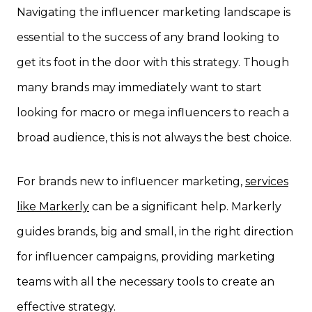
Navigating the influencer marketing landscape is
essential to the success of any brand looking to
get its foot in the door with this strategy. Though
many brands may immediately want to start
looking for macro or mega influencers to reach a
broad audience, this is not always the best choice.
For brands new to influencer marketing,
services
like Markerly
can be a significant help. Markerly
guides brands, big and small, in the right direction
for influencer campaigns, providing marketing
teams with all the necessary tools to create an
effective strategy.