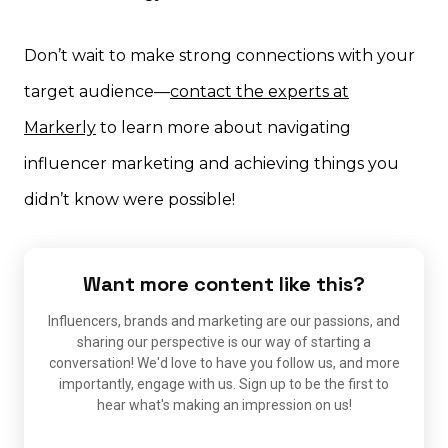
Don’t wait to make strong connections with your
target audience—
contact the experts at
Markerly
to learn more about navigating
influencer marketing and achieving things you
didn’t know were possible!
Want more content like this?
Influencers, brands and marketing are our passions, and
sharing our perspective is our way of starting a
conversation! We'd love to have you follow us, and more
importantly, engage with us. Sign up to be the first to
hear what's making an impression on us!