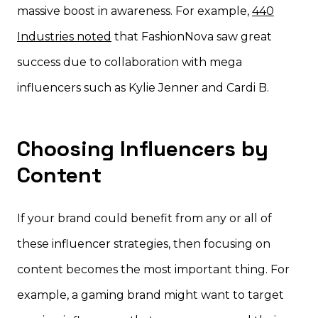
massive boost in awareness. For example,
440
Industries noted
that FashionNova saw great
success due to collaboration with mega
influencers such as Kylie Jenner and Cardi B.
Choosing Influencers by
Content
If your brand could benefit from any or all of
these influencer strategies, then focusing on
content becomes the most important thing. For
example, a gaming brand might want to target