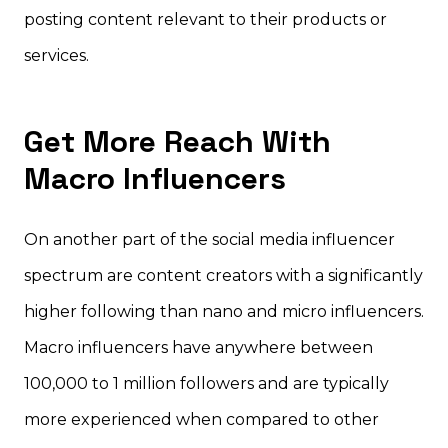
posting content relevant to their products or
services.
Get More Reach With
Macro Influencers
On another part of the social media influencer
spectrum are content creators with a significantly
higher following than nano and micro influencers.
Macro influencers have anywhere between
100,000 to 1 million followers and are typically
more experienced when compared to other