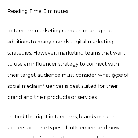
Reading Time:
5
minutes
Influencer marketing campaigns are great
additions to many brands’ digital marketing
strategies. However, marketing teams that want
to use an influencer strategy to connect with
their target audience must consider what
type
of
social media influencer is best suited for their
brand and their products or services.
To find the right influencers, brands need to
understand the types of influencers and how