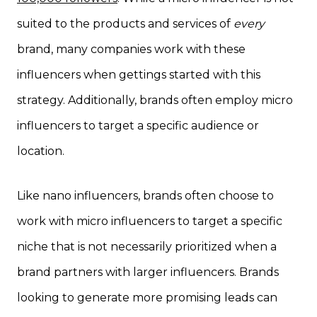
suited to the products and services of
every
brand, many companies work with these
influencers when gettings started with this
strategy. Additionally, brands often employ micro
influencers to target a specific audience or
location.
Like nano influencers, brands often choose to
work with micro influencers to target a specific
niche that is not necessarily prioritized when a
brand partners with larger influencers. Brands
looking to generate more promising leads can