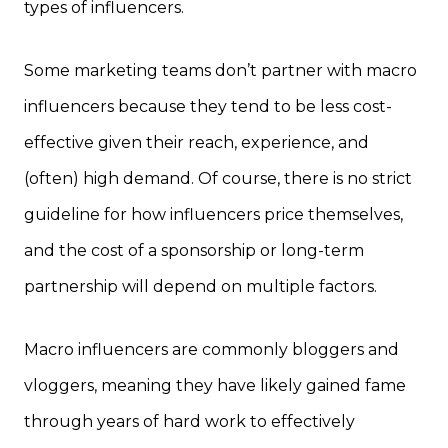
types of influencers.
Some marketing teams don’t partner with macro
influencers because they tend to be less cost-
effective given their reach, experience, and
(often) high demand. Of course, there is no strict
guideline for how influencers price themselves,
and the cost of a sponsorship or long-term
partnership will depend on multiple factors.
Macro influencers are commonly bloggers and
vloggers, meaning they have likely gained fame
through years of hard work to effectively