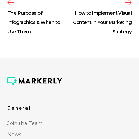
The Purpose of
How to Implement Visual
Infographics & When to
Content in Your Marketing
Use Them
Strategy
General
Join the Team
News