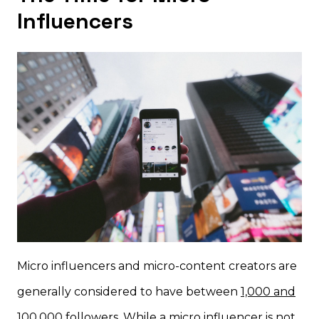
Influencers
Micro influencers and micro-content creators are
generally considered to have between
1,000 and
100,000 followers
. While a micro influencer is not