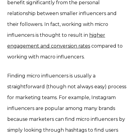
benefit significantly from the personal
relationship between smaller influencers and
their followers. In fact, working with micro
influencers is thought to result in
higher
engagement and conversion rates
compared to
working with macro influencers.
Finding micro influencers is usually a
straightforward (though not always easy) process
for marketing teams. For example, Instagram
influencers are popular among many brands
because marketers can find micro influencers by
simply looking through hashtags to find users