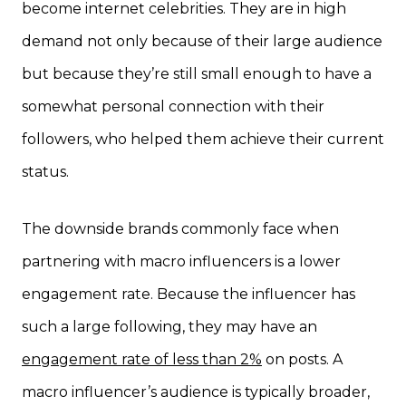
become internet celebrities. They are in high
demand not only because of their large audience
but because they’re still small enough to have a
somewhat personal connection with their
followers, who helped them achieve their current
status.
The downside brands commonly face when
partnering with macro influencers is a lower
engagement rate. Because the influencer has
such a large following, they may have an
engagement rate of less than 2%
on posts. A
macro influencer’s audience is typically broader,