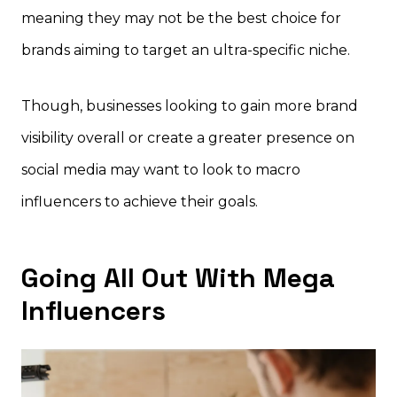
meaning they may not be the best choice for
brands aiming to target an ultra-specific niche.
Though, businesses looking to gain more brand
visibility overall or create a greater presence on
social media may want to look to macro
influencers to achieve their goals.
Going All Out With Mega
Influencers