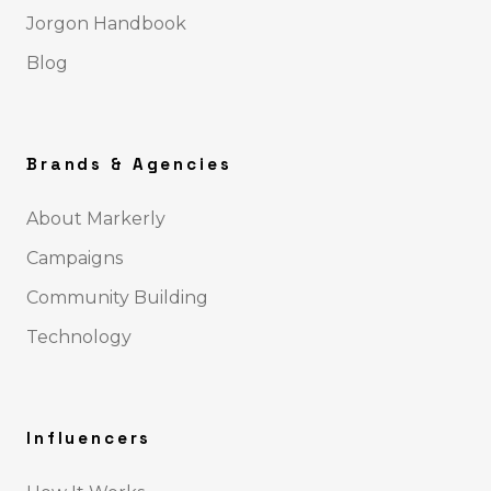
Jorgon Handbook
Blog
Brands & Agencies
About Markerly
Campaigns
Community Building
Technology
Influencers