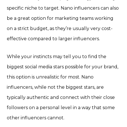
specific niche to target. Nano influencers can also
be a great option for marketing teams working
on a strict budget, as they’re usually very cost-
effective compared to larger influencers.
While your instincts may tell you to find the
biggest social media stars possible for your brand,
this option is unrealistic for most. Nano
influencers, while not the biggest stars, are
typically authentic and connect with their close
followers on a personal level in a way that some
other influencers cannot.