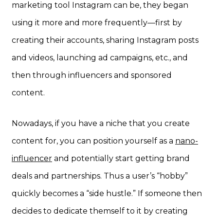
marketing tool Instagram can be, they began
using it more and more frequently—first by
creating their accounts, sharing Instagram posts
and videos, launching ad campaigns, etc., and
then through influencers and sponsored
content.
Nowadays, if you have a niche that you create
content for, you can position yourself as a
nano-
influencer
and potentially start getting brand
deals and partnerships. Thus a user’s “hobby”
quickly becomes a “side hustle.” If someone then
decides to dedicate themself to it by creating