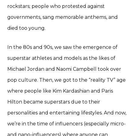
rockstars; people who protested against
governments, sang memorable anthems, and
died too young.
In the 80s and 90s, we saw the emergence of
superstar athletes and models as the likes of
Michael Jordan and Naomi Campbell took over
pop culture. Then, we got to the “reality TV” age
where people like Kim Kardashian and Paris
Hilton became superstars due to their
personalities and entertaining lifestyles. And now,
we’re in the time of influencers (especially micro-
and nano-influencers) where anyone can