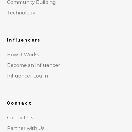
Community Building
Technology
Influencers
How It Works
Become an Influencer
Influencer Log In
Contact
Contact Us
Partner with Us