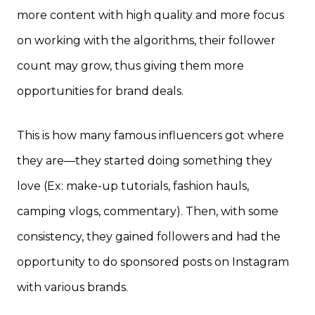
more content with high quality and more focus
on working with the algorithms, their follower
count may grow, thus giving them more
opportunities for brand deals.
This is how many famous influencers got where
they are—they started doing something they
love (Ex: make-up tutorials, fashion hauls,
camping vlogs, commentary). Then, with some
consistency, they gained followers and had the
opportunity to do sponsored posts on Instagram
with various brands.