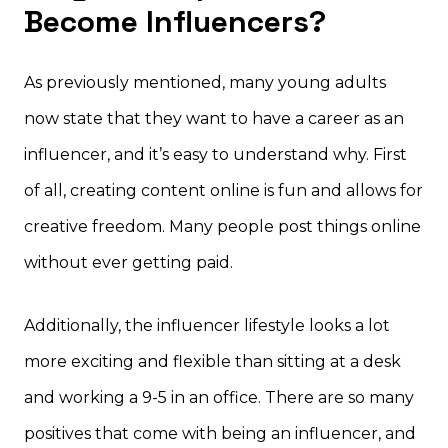
Become Influencers?
As previously mentioned, many young adults
now state that they want to have a career as an
influencer, and it’s easy to understand why. First
of all, creating content online is fun and allows for
creative freedom. Many people post things online
without ever getting paid.
Additionally, the influencer lifestyle looks a lot
more exciting and flexible than sitting at a desk
and working a 9-5 in an office. There are so many
positives that come with being an influencer, and