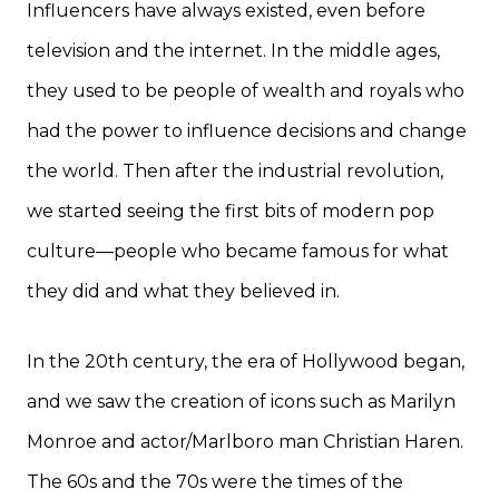
Influencers have always existed, even before
television and the internet. In the middle ages,
they used to be people of wealth and royals who
had the power to influence decisions and change
the world. Then after the industrial revolution,
we started seeing the first bits of modern pop
culture—people who became famous for what
they did and what they believed in.
In the 20th century, the era of Hollywood began,
and we saw the creation of icons such as Marilyn
Monroe and actor/Marlboro man Christian Haren.
The 60s and the 70s were the times of the