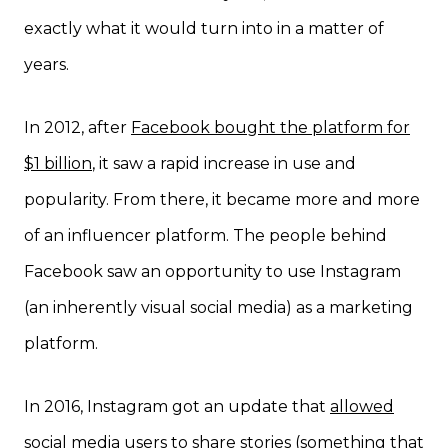
exactly what it would turn into in a matter of
years.
In 2012, after
Facebook bought the platform for
$1 billion
, it saw a rapid increase in use and
popularity. From there, it became more and more
of an influencer platform. The people behind
Facebook saw an opportunity to use Instagram
(an inherently visual social media) as a marketing
platform.
In 2016, Instagram got an update that
allowed
social media users to share stories
(something that