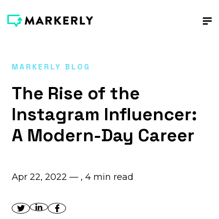
MARKERLY BLOG
The Rise of the
Instagram Influencer:
A Modern-Day Career
Apr 22, 2022 — ,
4
min read