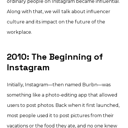
ordinary people on Instagram became influential.
Along with that, we will talk about influencer
culture and its impact on the future of the
workplace.
2010: The Beginning of
Instagram
Initially, Instagram—then named Burbn—was
something like a photo-editing app that allowed
users to post photos. Back when it first launched,
most people used it to post pictures from their
vacations or the food they ate, and no one knew