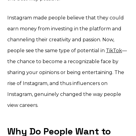
Instagram made people believe that they could
earn money from investing in the platform and
channeling their creativity and passion. Now,
people see the same type of potential in
TikTok
—
the chance to become a recognizable face by
sharing your opinions or being entertaining. The
rise of Instagram, and thus influencers on
Instagram, genuinely changed the way people
view careers.
Why Do People Want to