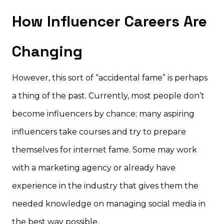
How Influencer Careers Are
Changing
However, this sort of “accidental fame” is perhaps
a thing of the past. Currently, most people don’t
become influencers by chance; many aspiring
influencers take courses and try to prepare
themselves for internet fame. Some may work
with a marketing agency or already have
experience in the industry that gives them the
needed knowledge on managing social media in
the best way possible.