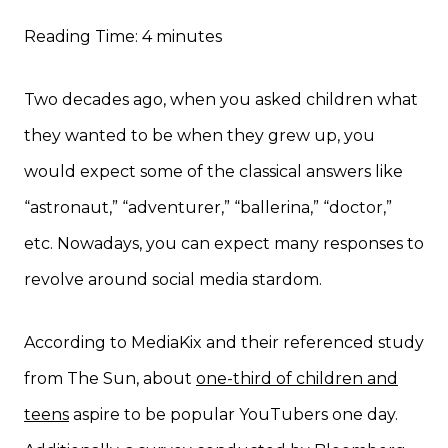
Reading Time:
4
minutes
Two decades ago, when you asked children what
they wanted to be when they grew up, you
would expect some of the classical answers like
“astronaut,” “adventurer,” “ballerina,” “doctor,”
etc. Nowadays, you can expect many responses to
revolve around social media stardom.
According to MediaKix and their referenced study
from The Sun, about
one-third of children and
teens
aspire to be popular YouTubers one day.