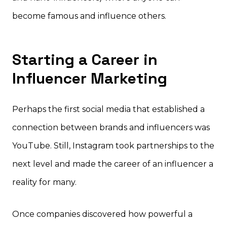
become famous and influence others.
Starting a Career in
Influencer Marketing
Perhaps the first social media that established a
connection between brands and influencers was
YouTube. Still, Instagram took partnerships to the
next level and made the career of an influencer a
reality for many.
Once companies discovered how powerful a