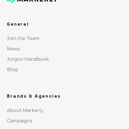
General
Join the Team
News
Jorgon Handbook
Blog
Brands & Agencies
About Markerly
Campaigns