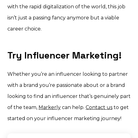
with the rapid digitalization of the world, this job
isn’t just a passing fancy anymore but a viable
career choice.
Try Influencer Marketing!
Whether you’re an influencer looking to partner
with a brand you’re passionate about or a brand
looking to find an influencer that’s genuinely part
of the team,
Markerly
can help.
Contact us
to get
started on your influencer marketing journey!