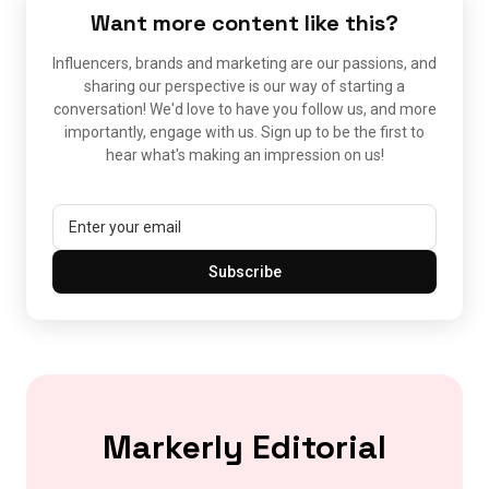
Want more content like this?
Influencers, brands and marketing are our passions, and
sharing our perspective is our way of starting a
conversation! We'd love to have you follow us, and more
importantly, engage with us. Sign up to be the first to
hear what's making an impression on us!
Subscribe
Markerly Editorial