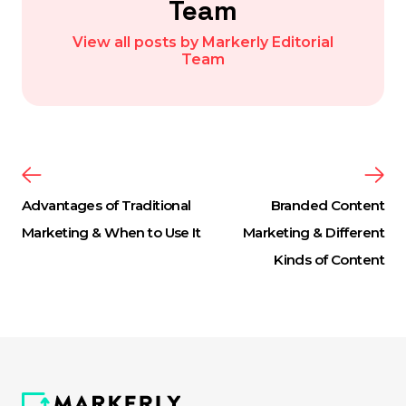
Team
View all posts by Markerly Editorial
Team
Advantages of Traditional
Branded Content
Marketing & When to Use It
Marketing & Different
Kinds of Content