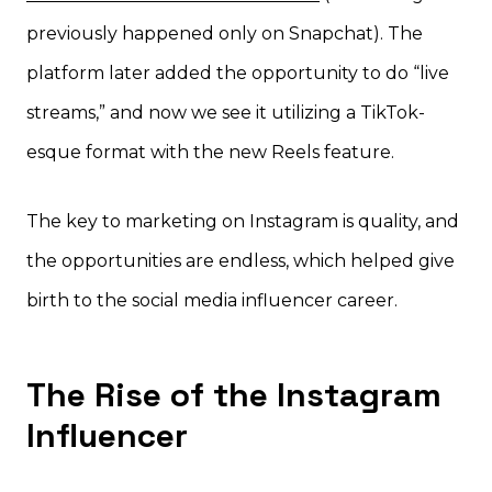
previously happened only on Snapchat). The
platform later added the opportunity to do “live
streams,” and now we see it utilizing a TikTok-
esque format with the new Reels feature.
The key to marketing on Instagram is quality, and
the opportunities are endless, which helped give
birth to the social media influencer career.
The Rise of the Instagram
Influencer