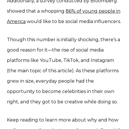
Additionally, a survey conducted by Bloomberg
showed that a whopping
86% of young people in
America
would like to be social media influencers.
Though this number is initially shocking, there’s a
good reason for it—the rise of social media
platforms like YouTube, TikTok, and Instagram
(the main topic of this article). As these platforms
grew in size, everyday people had the
opportunity to become celebrities in their own
right, and they got to be creative while doing so.
Keep reading to learn more about why and how