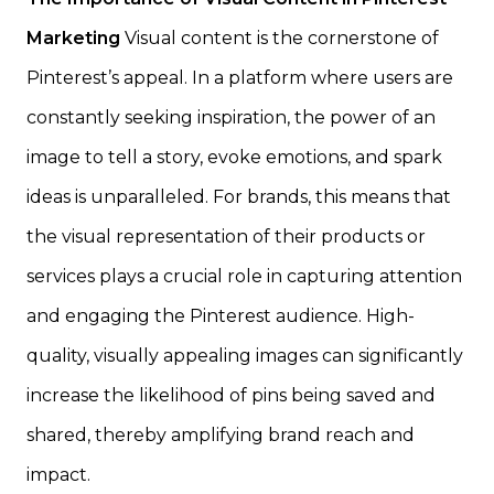
Marketing
Visual content is the cornerstone of
Pinterest’s appeal. In a platform where users are
constantly seeking inspiration, the power of an
image to tell a story, evoke emotions, and spark
ideas is unparalleled. For brands, this means that
the visual representation of their products or
services plays a crucial role in capturing attention
and engaging the Pinterest audience. High-
quality, visually appealing images can significantly
increase the likelihood of pins being saved and
shared, thereby amplifying brand reach and
impact.