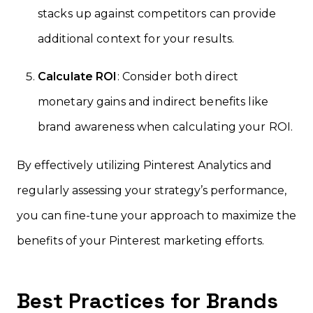
stacks up against competitors can provide
additional context for your results.
Calculate ROI
: Consider both direct
monetary gains and indirect benefits like
brand awareness when calculating your ROI.
By effectively utilizing Pinterest Analytics and
regularly assessing your strategy’s performance,
you can fine-tune your approach to maximize the
benefits of your Pinterest marketing efforts.
Best Practices for Brands