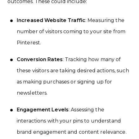
outcomes. These could include:
Increased Website Traffic
: Measuring the
number of visitors coming to your site from
Pinterest.
Conversion Rates
: Tracking how many of
these visitors are taking desired actions, such
as making purchases or signing up for
newsletters.
Engagement Levels
: Assessing the
interactions with your pins to understand
brand engagement and content relevance.