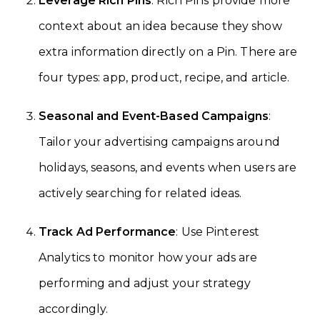
Leverage Rich Pins
: Rich Pins provide more
context about an idea because they show
extra information directly on a Pin. There are
four types: app, product, recipe, and article.
Seasonal and Event-Based Campaigns
:
Tailor your advertising campaigns around
holidays, seasons, and events when users are
actively searching for related ideas.
Track Ad Performance
: Use Pinterest
Analytics to monitor how your ads are
performing and adjust your strategy
accordingly.