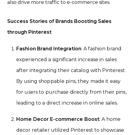
also drive more traffic to e-commerce sites.
Success Stories of Brands Boosting Sales
through Pinterest
Fashion Brand Integration
: A fashion brand
experienced a significant increase in sales
after integrating their catalog with Pinterest.
By using shoppable pins, they made it easy
for users to purchase directly from their pins,
leading to a direct increase in online sales.
Home Decor E-commerce Boost
: A home
decor retailer utilized Pinterest to showcase