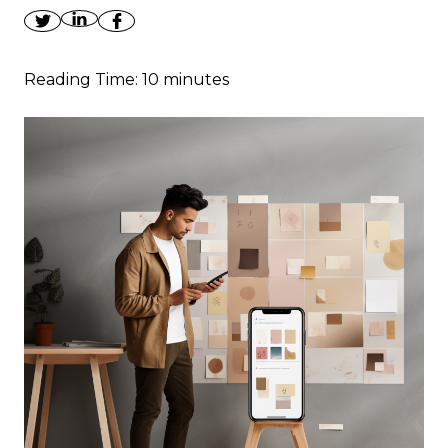
Reading Time:
10
minutes