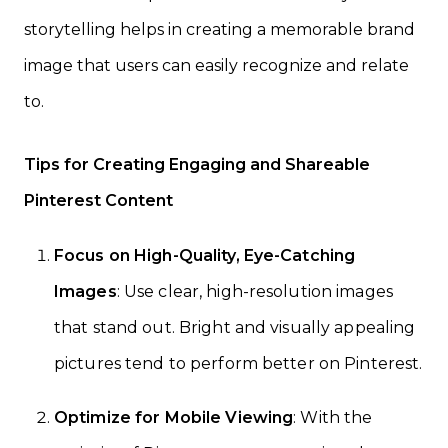
storytelling helps in creating a memorable brand
image that users can easily recognize and relate
to.
Tips for Creating Engaging and Shareable
Pinterest Content
Focus on High-Quality, Eye-Catching
Images
: Use clear, high-resolution images
that stand out. Bright and visually appealing
pictures tend to perform better on Pinterest.
Optimize for Mobile Viewing
: With the