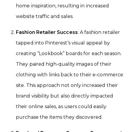
home inspiration, resulting in increased
website traffic and sales.
Fashion Retailer Success
: A fashion retailer
tapped into Pinterest’s visual appeal by
creating “Lookbook” boards for each season.
They paired high-quality images of their
clothing with links back to their e-commerce
site. This approach not only increased their
brand visibility but also directly impacted
their online sales, as users could easily
purchase the items they discovered.