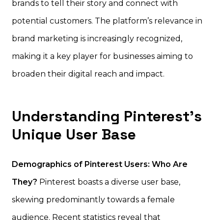
brands to tell their story and connect with
potential customers. The platform’s relevance in
brand marketing is increasingly recognized,
making it a key player for businesses aiming to
broaden their digital reach and impact.
Understanding Pinterest’s
Unique User Base
Demographics of Pinterest Users: Who Are
They?
Pinterest boasts a diverse user base,
skewing predominantly towards a female
audience. Recent statistics reveal that