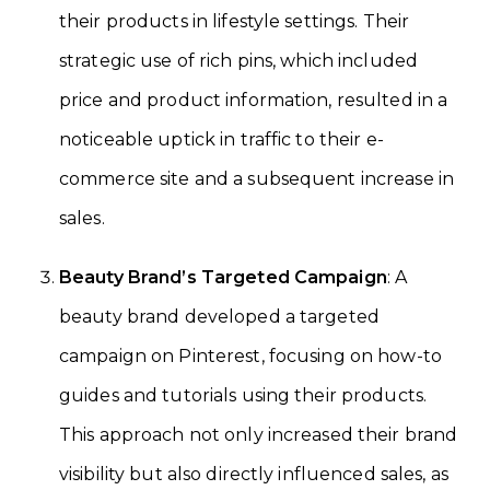
their products in lifestyle settings. Their
strategic use of rich pins, which included
price and product information, resulted in a
noticeable uptick in traffic to their e-
commerce site and a subsequent increase in
sales.
Beauty Brand’s Targeted Campaign
: A
beauty brand developed a targeted
campaign on Pinterest, focusing on how-to
guides and tutorials using their products.
This approach not only increased their brand
visibility but also directly influenced sales, as