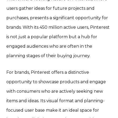
users gather ideas for future projects and
purchases, presents a significant opportunity for
brands. With its 450 million active users, Pinterest
is not just a popular platform but a hub for
engaged audiences who are often in the
planning stages of their buying journey.
For brands, Pinterest offers a distinctive
opportunity to showcase products and engage
with consumers who are actively seeking new
items and ideas. Its visual format and planning-
focused user base make it an ideal space for