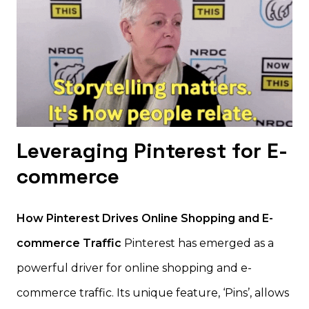
Leveraging Pinterest for E-
commerce
How Pinterest Drives Online Shopping and E-
commerce Traffic
Pinterest has emerged as a
powerful driver for online shopping and e-
commerce traffic. Its unique feature, ‘Pins’, allows