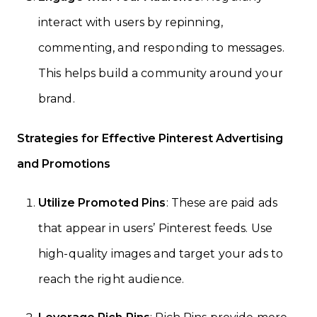
interact with users by repinning,
commenting, and responding to messages.
This helps build a community around your
brand.
Strategies for Effective Pinterest Advertising
and Promotions
Utilize Promoted Pins
: These are paid ads
that appear in users’ Pinterest feeds. Use
high-quality images and target your ads to
reach the right audience.