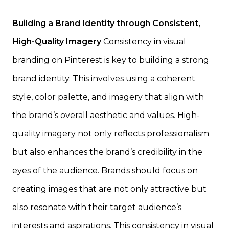
Building a Brand Identity through Consistent,
High-Quality Imagery
Consistency in visual
branding on Pinterest is key to building a strong
brand identity. This involves using a coherent
style, color palette, and imagery that align with
the brand’s overall aesthetic and values. High-
quality imagery not only reflects professionalism
but also enhances the brand’s credibility in the
eyes of the audience. Brands should focus on
creating images that are not only attractive but
also resonate with their target audience’s
interests and aspirations. This consistency in visual