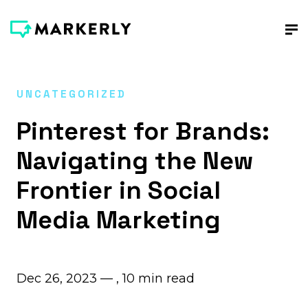
UNCATEGORIZED
Pinterest for Brands:
Navigating the New
Frontier in Social
Media Marketing
Dec 26, 2023 — ,
10
min read