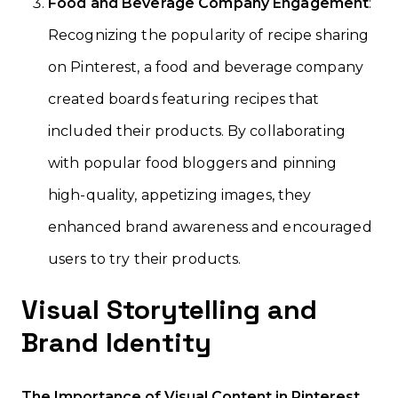
Food and Beverage Company Engagement
:
Recognizing the popularity of recipe sharing
on Pinterest, a food and beverage company
created boards featuring recipes that
included their products. By collaborating
with popular food bloggers and pinning
high-quality, appetizing images, they
enhanced brand awareness and encouraged
users to try their products.
Visual Storytelling and
Brand Identity
The Importance of Visual Content in Pinterest