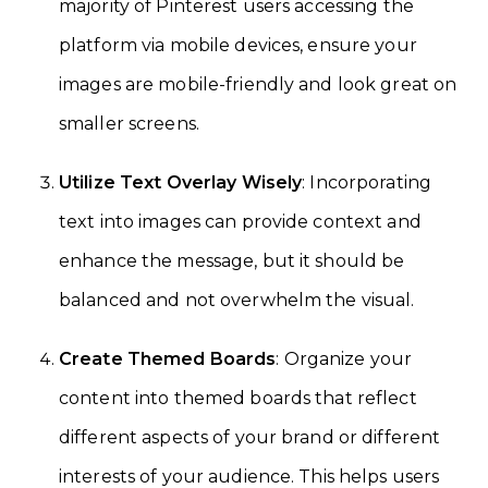
majority of Pinterest users accessing the
platform via mobile devices, ensure your
images are mobile-friendly and look great on
smaller screens.
Utilize Text Overlay Wisely
: Incorporating
text into images can provide context and
enhance the message, but it should be
balanced and not overwhelm the visual.
Create Themed Boards
: Organize your
content into themed boards that reflect
different aspects of your brand or different
interests of your audience. This helps users