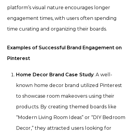
platform’s visual nature encourages longer
engagement times, with users often spending
time curating and organizing their boards.
Examples of Successful Brand Engagement on
Pinterest
Home Decor Brand Case Study
: A well-
known home decor brand utilized Pinterest
to showcase room makeovers using their
products. By creating themed boards like
“Modern Living Room Ideas” or “DIY Bedroom
Decor,” they attracted users looking for