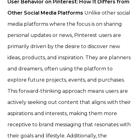
User Behavior on Pinterest: How It Differs from
Other Social Media Platforms
Unlike other social
media platforms where the focus is on sharing
personal updates or news, Pinterest users are
primarily driven by the desire to discover new
ideas, products, and inspiration. They are planners
and dreamers, often using the platform to
explore future projects, events, and purchases.
This forward-thinking approach means users are
actively seeking out content that aligns with their
aspirations and interests, making them more
receptive to brand messaging that resonates with
their goals and lifestyle. Additionally, the