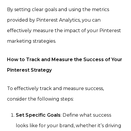
By setting clear goals and using the metrics
provided by Pinterest Analytics, you can
effectively measure the impact of your Pinterest
marketing strategies.
How to Track and Measure the Success of Your
Pinterest Strategy
To effectively track and measure success,
consider the following steps:
Set Specific Goals
: Define what success
looks like for your brand, whether it’s driving