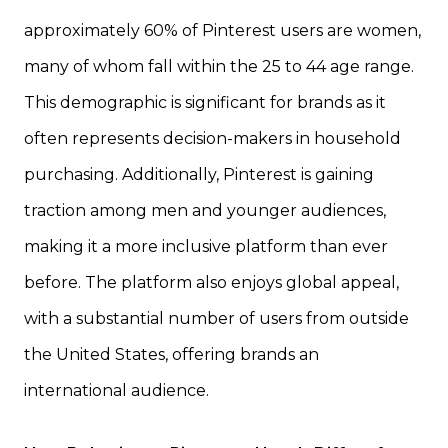
approximately 60% of Pinterest users are women,
many of whom fall within the 25 to 44 age range.
This demographic is significant for brands as it
often represents decision-makers in household
purchasing. Additionally, Pinterest is gaining
traction among men and younger audiences,
making it a more inclusive platform than ever
before. The platform also enjoys global appeal,
with a substantial number of users from outside
the United States, offering brands an
international audience.