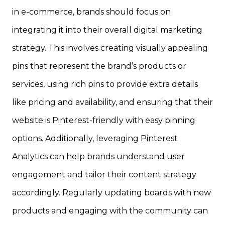
in e-commerce, brands should focus on
integrating it into their overall digital marketing
strategy. This involves creating visually appealing
pins that represent the brand’s products or
services, using rich pins to provide extra details
like pricing and availability, and ensuring that their
website is Pinterest-friendly with easy pinning
options. Additionally, leveraging Pinterest
Analytics can help brands understand user
engagement and tailor their content strategy
accordingly. Regularly updating boards with new
products and engaging with the community can