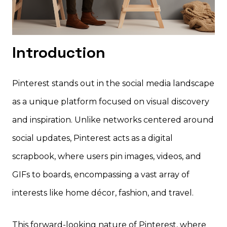
Introduction
Pinterest stands out in the social media landscape
as a unique platform focused on visual discovery
and inspiration. Unlike networks centered around
social updates, Pinterest acts as a digital
scrapbook, where users pin images, videos, and
GIFs to boards, encompassing a vast array of
interests like home décor, fashion, and travel.
This forward-looking nature of Pinterest, where