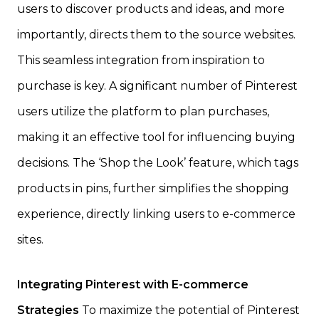
users to discover products and ideas, and more
importantly, directs them to the source websites.
This seamless integration from inspiration to
purchase is key. A significant number of Pinterest
users utilize the platform to plan purchases,
making it an effective tool for influencing buying
decisions. The ‘Shop the Look’ feature, which tags
products in pins, further simplifies the shopping
experience, directly linking users to e-commerce
sites.
Integrating Pinterest with E-commerce
Strategies
To maximize the potential of Pinterest