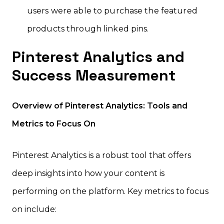
users were able to purchase the featured
products through linked pins.
Pinterest Analytics and
Success Measurement
Overview of Pinterest Analytics: Tools and
Metrics to Focus On
Pinterest Analytics is a robust tool that offers
deep insights into how your content is
performing on the platform. Key metrics to focus
on include: