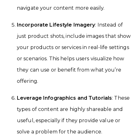
navigate your content more easily.
Incorporate Lifestyle Imagery
: Instead of
just product shots, include images that show
your products or services in real-life settings
or scenarios. This helps users visualize how
they can use or benefit from what you’re
offering.
Leverage Infographics and Tutorials
: These
types of content are highly shareable and
useful, especially if they provide value or
solve a problem for the audience.