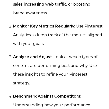
sales, increasing web traffic, or boosting
brand awareness.
Monitor Key Metrics Regularly
: Use Pinterest
Analytics to keep track of the metrics aligned
with your goals.
Analyze and Adjust
: Look at which types of
content are performing best and why. Use
these insights to refine your Pinterest
strategy.
Benchmark Against Competitors
:
Understanding how your performance