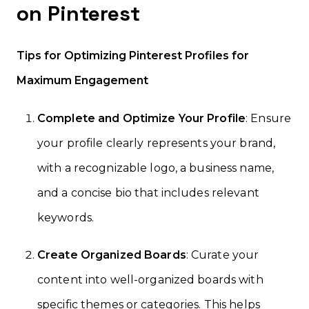
on Pinterest
Tips for Optimizing Pinterest Profiles for
Maximum Engagement
Complete and Optimize Your Profile
: Ensure
your profile clearly represents your brand,
with a recognizable logo, a business name,
and a concise bio that includes relevant
keywords.
Create Organized Boards
: Curate your
content into well-organized boards with
specific themes or categories. This helps