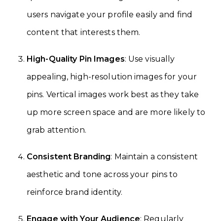
users navigate your profile easily and find
content that interests them.
High-Quality Pin Images
: Use visually
appealing, high-resolution images for your
pins. Vertical images work best as they take
up more screen space and are more likely to
grab attention.
Consistent Branding
: Maintain a consistent
aesthetic and tone across your pins to
reinforce brand identity.
Engage with Your Audience
: Regularly