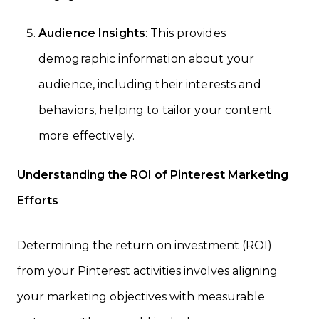
Audience Insights
: This provides
demographic information about your
audience, including their interests and
behaviors, helping to tailor your content
more effectively.
Understanding the ROI of Pinterest Marketing
Efforts
Determining the return on investment (ROI)
from your Pinterest activities involves aligning
your marketing objectives with measurable