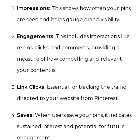
Impressions
: This shows how often your pins
are seen and helps gauge brand visibility.
Engagements
: This includes interactions like
repins, clicks, and comments, providing a
measure of how compelling and relevant
your content is.
Link Clicks
: Essential for tracking the traffic
directed to your website from Pinterest.
Saves
: When users save your pins, it indicates
sustained interest and potential for future
engagement.