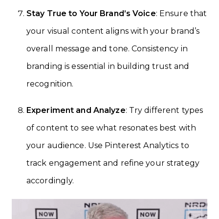
Stay True to Your Brand’s Voice
: Ensure that
your visual content aligns with your brand’s
overall message and tone. Consistency in
branding is essential in building trust and
recognition.
Experiment and Analyze
: Try different types
of content to see what resonates best with
your audience. Use Pinterest Analytics to
track engagement and refine your strategy
accordingly.