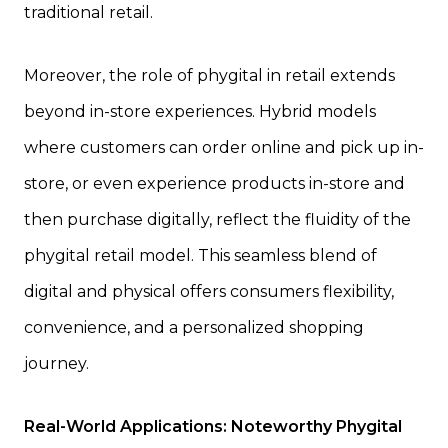
traditional retail.
Moreover, the role of phygital in retail extends
beyond in-store experiences. Hybrid models
where customers can order online and pick up in-
store, or even experience products in-store and
then purchase digitally, reflect the fluidity of the
phygital retail model. This seamless blend of
digital and physical offers consumers flexibility,
convenience, and a personalized shopping
journey.
Real-World Applications: Noteworthy Phygital