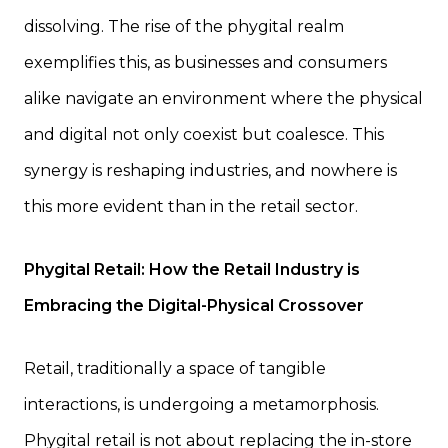
dissolving. The rise of the phygital realm
exemplifies this, as businesses and consumers
alike navigate an environment where the physical
and digital not only coexist but coalesce. This
synergy is reshaping industries, and nowhere is
this more evident than in the retail sector.
Phygital Retail: How the Retail Industry is
Embracing the Digital-Physical Crossover
Retail, traditionally a space of tangible
interactions, is undergoing a metamorphosis.
Phygital retail is not about replacing the in-store