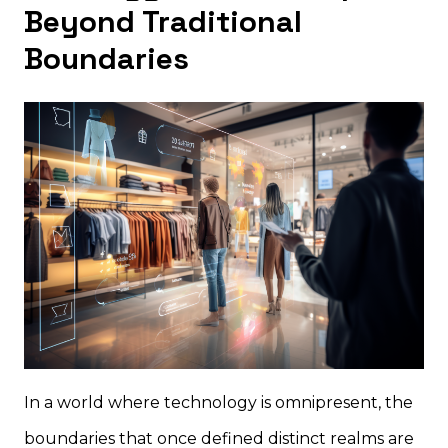
Beyond Traditional
Boundaries
In a world where technology is omnipresent, the
boundaries that once defined distinct realms are