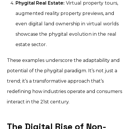
Phygital Real Estate:
Virtual property tours,
augmented reality property previews, and
even digital land ownership in virtual worlds
showcase the phygital evolution in the real
estate sector.
These examples underscore the adaptability and
potential of the phygital paradigm. It’s not just a
trend; it’s a transformative approach that’s
redefining how industries operate and consumers
interact in the 21st century.
The Digital Rise of Non-