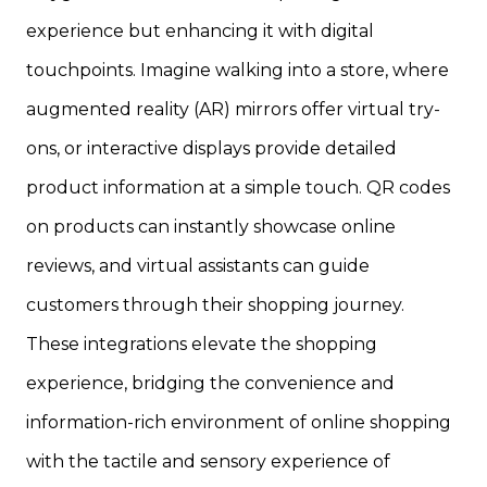
experience but enhancing it with digital
touchpoints. Imagine walking into a store, where
augmented reality (AR) mirrors offer virtual try-
ons, or interactive displays provide detailed
product information at a simple touch. QR codes
on products can instantly showcase online
reviews, and virtual assistants can guide
customers through their shopping journey.
These integrations elevate the shopping
experience, bridging the convenience and
information-rich environment of online shopping
with the tactile and sensory experience of