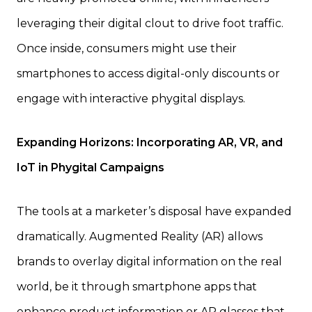
leveraging their digital clout to drive foot traffic.
Once inside, consumers might use their
smartphones to access digital-only discounts or
engage with interactive phygital displays.
Expanding Horizons: Incorporating AR, VR, and
IoT in Phygital Campaigns
The tools at a marketer’s disposal have expanded
dramatically. Augmented Reality (AR) allows
brands to overlay digital information on the real
world, be it through smartphone apps that
enhance product information or AR glasses that