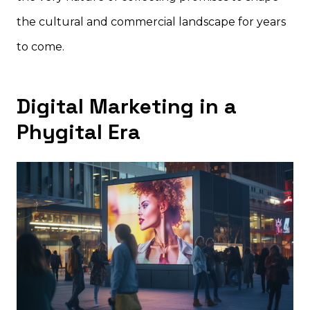
the cultural and commercial landscape for years
to come.
Digital Marketing in a
Phygital Era