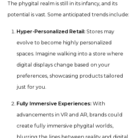
The phygital realm is still in its infancy, and its
potential is vast. Some anticipated trends include:
Hyper-Personalized Retail:
Stores may
evolve to become highly personalized
spaces. Imagine walking into a store where
digital displays change based on your
preferences, showcasing products tailored
just for you.
Fully Immersive Experiences:
With
advancements in VR and AR, brands could
create fully immersive phygital worlds,
blurring the lines between reality and digital