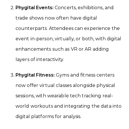
Phygital Events:
Concerts, exhibitions, and
trade shows now often have digital
counterparts. Attendees can experience the
event in-person, virtually, or both, with digital
enhancements such as VR or AR adding
layers of interactivity.
Phygital Fitness:
Gyms and fitness centers
now offer virtual classes alongside physical
sessions, with wearable tech tracking real-
world workouts and integrating the data into
digital platforms for analysis.