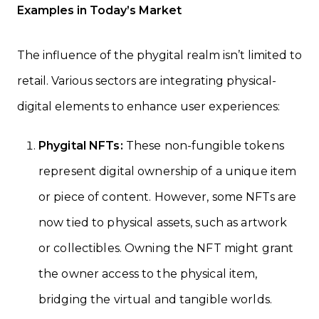
Examples in Today’s Market
The influence of the phygital realm isn’t limited to
retail. Various sectors are integrating physical-
digital elements to enhance user experiences:
Phygital NFTs:
These non-fungible tokens
represent digital ownership of a unique item
or piece of content. However, some NFTs are
now tied to physical assets, such as artwork
or collectibles. Owning the NFT might grant
the owner access to the physical item,
bridging the virtual and tangible worlds.