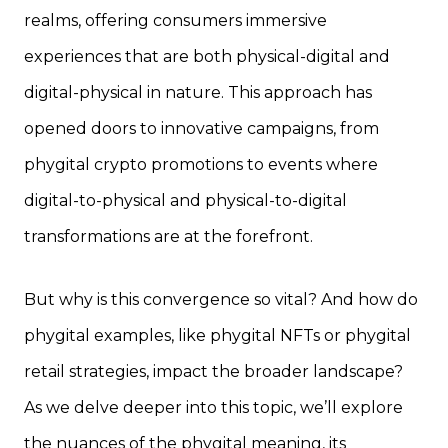
realms, offering consumers immersive
experiences that are both physical-digital and
digital-physical in nature. This approach has
opened doors to innovative campaigns, from
phygital crypto promotions to events where
digital-to-physical and physical-to-digital
transformations are at the forefront.
But why is this convergence so vital? And how do
phygital examples, like phygital NFTs or phygital
retail strategies, impact the broader landscape?
As we delve deeper into this topic, we’ll explore
the nuances of the phygital meaning, its