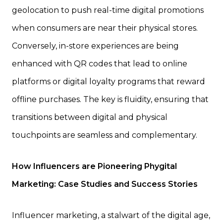
geolocation to push real-time digital promotions
when consumers are near their physical stores.
Conversely, in-store experiences are being
enhanced with QR codes that lead to online
platforms or digital loyalty programs that reward
offline purchases. The key is fluidity, ensuring that
transitions between digital and physical
touchpoints are seamless and complementary.
How Influencers are Pioneering Phygital
Marketing: Case Studies and Success Stories
Influencer marketing, a stalwart of the digital age,