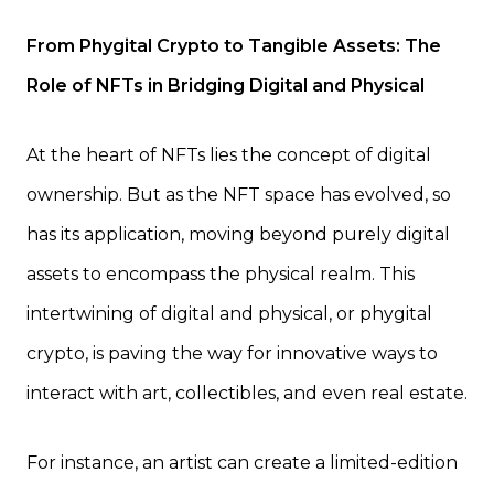
From Phygital Crypto to Tangible Assets: The
Role of NFTs in Bridging Digital and Physical
At the heart of NFTs lies the concept of digital
ownership. But as the NFT space has evolved, so
has its application, moving beyond purely digital
assets to encompass the physical realm. This
intertwining of digital and physical, or phygital
crypto, is paving the way for innovative ways to
interact with art, collectibles, and even real estate.
For instance, an artist can create a limited-edition