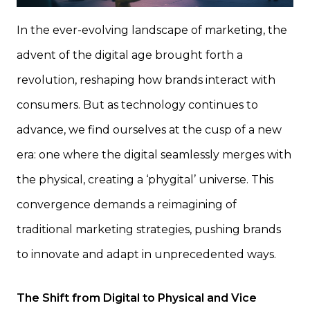
In the ever-evolving landscape of marketing, the
advent of the digital age brought forth a
revolution, reshaping how brands interact with
consumers. But as technology continues to
advance, we find ourselves at the cusp of a new
era: one where the digital seamlessly merges with
the physical, creating a ‘phygital’ universe. This
convergence demands a reimagining of
traditional marketing strategies, pushing brands
to innovate and adapt in unprecedented ways.
The Shift from Digital to Physical and Vice