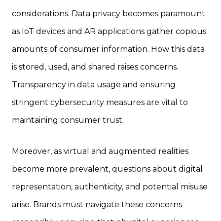
considerations. Data privacy becomes paramount
as IoT devices and AR applications gather copious
amounts of consumer information. How this data
is stored, used, and shared raises concerns.
Transparency in data usage and ensuring
stringent cybersecurity measures are vital to
maintaining consumer trust.
Moreover, as virtual and augmented realities
become more prevalent, questions about digital
representation, authenticity, and potential misuse
arise. Brands must navigate these concerns