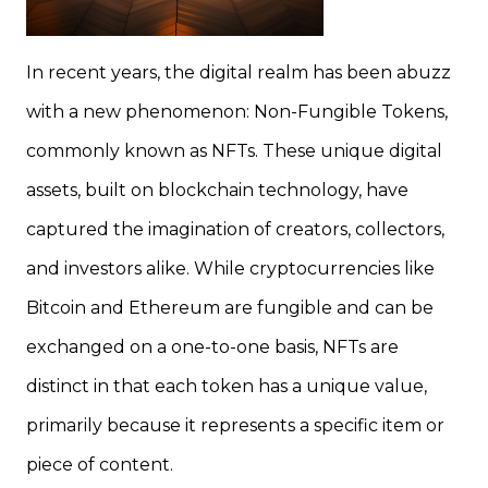
In recent years, the digital realm has been abuzz
with a new phenomenon: Non-Fungible Tokens,
commonly known as NFTs. These unique digital
assets, built on blockchain technology, have
captured the imagination of creators, collectors,
and investors alike. While cryptocurrencies like
Bitcoin and Ethereum are fungible and can be
exchanged on a one-to-one basis, NFTs are
distinct in that each token has a unique value,
primarily because it represents a specific item or
piece of content.