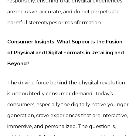
responsibly, ensuring that phygital experiences
are inclusive, accurate, and do not perpetuate
harmful stereotypes or misinformation.
Consumer Insights: What Supports the Fusion
of Physical and Digital Formats in Retailing and
Beyond?
The driving force behind the phygital revolution
is undoubtedly consumer demand. Today’s
consumers, especially the digitally native younger
generation, crave experiences that are interactive,
immersive, and personalized. The question is,