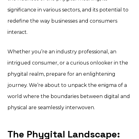
significance in various sectors, and its potential to
redefine the way businesses and consumers
interact.
Whether you’re an industry professional, an
intrigued consumer, or a curious onlooker in the
phygital realm, prepare for an enlightening
journey. We’re about to unpack the enigma of a
world where the boundaries between digital and
physical are seamlessly interwoven.
The Phygital Landscape: