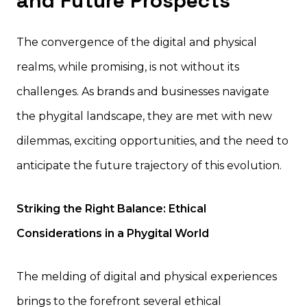
and Future Prospects
The convergence of the digital and physical
realms, while promising, is not without its
challenges. As brands and businesses navigate
the phygital landscape, they are met with new
dilemmas, exciting opportunities, and the need to
anticipate the future trajectory of this evolution.
Striking the Right Balance: Ethical
Considerations in a Phygital World
The melding of digital and physical experiences
brings to the forefront several ethical