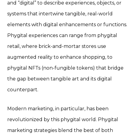
and “digital” to describe experiences, objects, or
systems that intertwine tangible, real-world
elements with digital enhancements or functions.
Phygital experiences can range from phygital
retail, where brick-and-mortar stores use
augmented reality to enhance shopping, to
phygital NFTs (non-fungible tokens) that bridge
the gap between tangible art and its digital
counterpart.
Modern marketing, in particular, has been
revolutionized by this phygital world. Phygital
marketing strategies blend the best of both