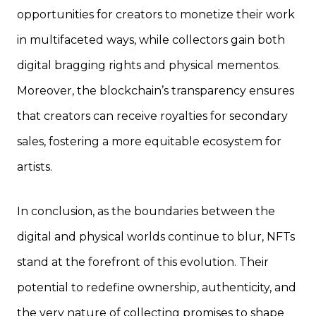
opportunities for creators to monetize their work
in multifaceted ways, while collectors gain both
digital bragging rights and physical mementos.
Moreover, the blockchain’s transparency ensures
that creators can receive royalties for secondary
sales, fostering a more equitable ecosystem for
artists.
In conclusion, as the boundaries between the
digital and physical worlds continue to blur, NFTs
stand at the forefront of this evolution. Their
potential to redefine ownership, authenticity, and
the very nature of collecting promises to shape