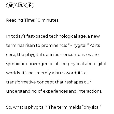
Reading Time:
10
minutes
In today’s fast-paced technological age, a new
term has risen to prominence: “Phygital.” At its
core, the phygital definition encompasses the
symbiotic convergence of the physical and digital
worlds. It’s not merely a buzzword; it’s a
transformative concept that reshapes our
understanding of experiences and interactions.
So, what is phygital? The term melds “physical”