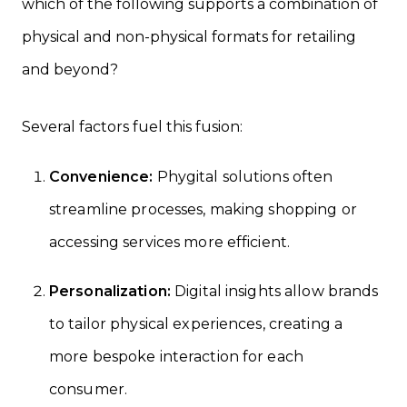
which of the following supports a combination of
physical and non-physical formats for retailing
and beyond?
Several factors fuel this fusion:
Convenience:
Phygital solutions often
streamline processes, making shopping or
accessing services more efficient.
Personalization:
Digital insights allow brands
to tailor physical experiences, creating a
more bespoke interaction for each
consumer.