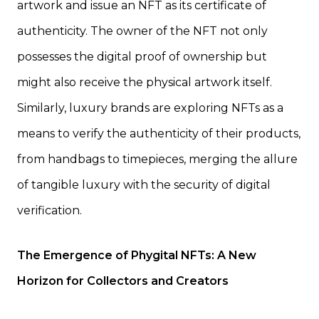
artwork and issue an NFT as its certificate of
authenticity. The owner of the NFT not only
possesses the digital proof of ownership but
might also receive the physical artwork itself.
Similarly, luxury brands are exploring NFTs as a
means to verify the authenticity of their products,
from handbags to timepieces, merging the allure
of tangible luxury with the security of digital
verification.
The Emergence of Phygital NFTs: A New
Horizon for Collectors and Creators