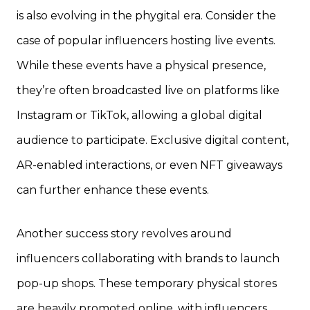
is also evolving in the phygital era. Consider the
case of popular influencers hosting live events.
While these events have a physical presence,
they’re often broadcasted live on platforms like
Instagram or TikTok, allowing a global digital
audience to participate. Exclusive digital content,
AR-enabled interactions, or even NFT giveaways
can further enhance these events.
Another success story revolves around
influencers collaborating with brands to launch
pop-up shops. These temporary physical stores
are heavily promoted online, with influencers