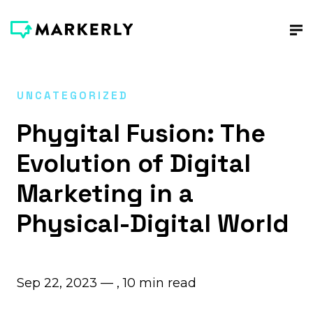
UNCATEGORIZED
Phygital Fusion: The
Evolution of Digital
Marketing in a
Physical-Digital World
Sep 22, 2023 — ,
10
min read