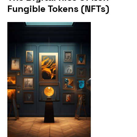
Fungible Tokens (NFTs)