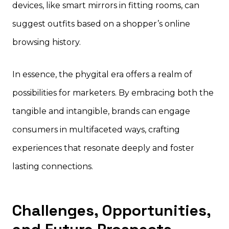
devices, like smart mirrors in fitting rooms, can
suggest outfits based on a shopper’s online
browsing history.
In essence, the phygital era offers a realm of
possibilities for marketers. By embracing both the
tangible and intangible, brands can engage
consumers in multifaceted ways, crafting
experiences that resonate deeply and foster
lasting connections.
Challenges, Opportunities,