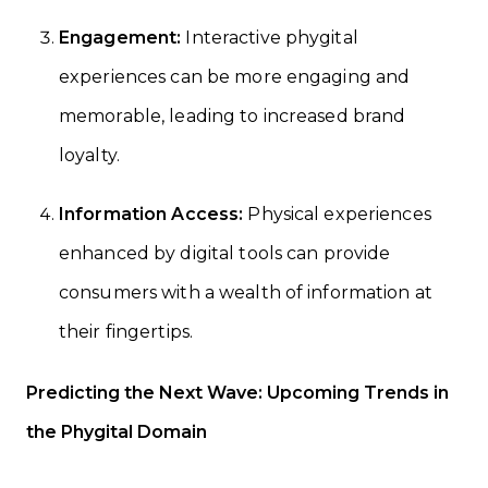
Engagement:
Interactive phygital
experiences can be more engaging and
memorable, leading to increased brand
loyalty.
Information Access:
Physical experiences
enhanced by digital tools can provide
consumers with a wealth of information at
their fingertips.
Predicting the Next Wave: Upcoming Trends in
the Phygital Domain