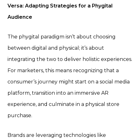
Versa: Adapting Strategies for a Phygital
Audience
The phygital paradigm isn’t about choosing
between digital and physical; it’s about
integrating the two to deliver holistic experiences.
For marketers, this means recognizing that a
consumer’s journey might start on a social media
platform, transition into an immersive AR
experience, and culminate in a physical store
purchase.
Brands are leveraging technologies like