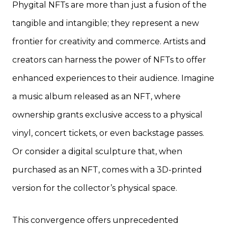
Phygital NFTs are more than just a fusion of the
tangible and intangible; they represent a new
frontier for creativity and commerce. Artists and
creators can harness the power of NFTs to offer
enhanced experiences to their audience. Imagine
a music album released as an NFT, where
ownership grants exclusive access to a physical
vinyl, concert tickets, or even backstage passes.
Or consider a digital sculpture that, when
purchased as an NFT, comes with a 3D-printed
version for the collector’s physical space.
This convergence offers unprecedented