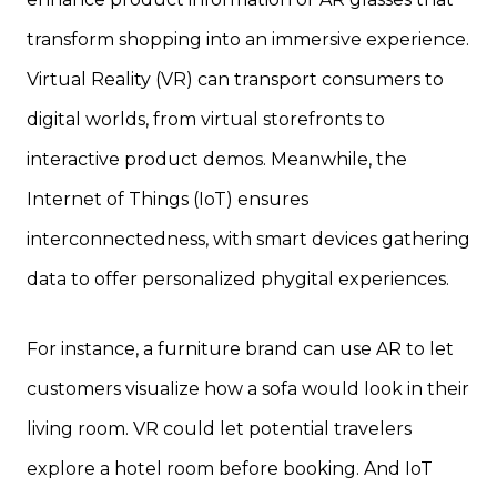
transform shopping into an immersive experience.
Virtual Reality (VR) can transport consumers to
digital worlds, from virtual storefronts to
interactive product demos. Meanwhile, the
Internet of Things (IoT) ensures
interconnectedness, with smart devices gathering
data to offer personalized phygital experiences.
For instance, a furniture brand can use AR to let
customers visualize how a sofa would look in their
living room. VR could let potential travelers
explore a hotel room before booking. And IoT