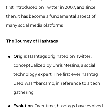
first introduced on Twitter in 2007, and since
then, it has become a fundamental aspect of
many social media platforms.
The Journey of Hashtags
Origin
: Hashtags originated on Twitter,
conceptualized by Chris Messina, a social
technology expert. The first ever hashtag
used was #barcamp, in reference to a tech
gathering.
Evolution
: Over time, hashtags have evolved