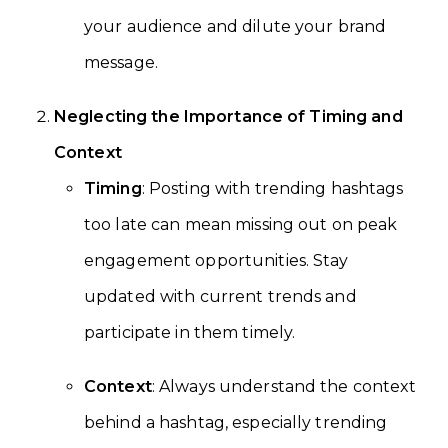
your audience and dilute your brand
message.
Neglecting the Importance of Timing and
Context
Timing
: Posting with trending hashtags
too late can mean missing out on peak
engagement opportunities. Stay
updated with current trends and
participate in them timely.
Context
: Always understand the context
behind a hashtag, especially trending