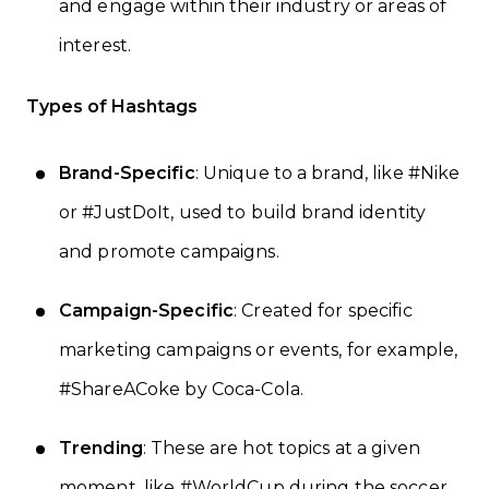
and engage within their industry or areas of
interest.
Types of Hashtags
Brand-Specific
: Unique to a brand, like #Nike
or #JustDoIt, used to build brand identity
and promote campaigns.
Campaign-Specific
: Created for specific
marketing campaigns or events, for example,
#ShareACoke by Coca-Cola.
Trending
: These are hot topics at a given
moment, like #WorldCup during the soccer