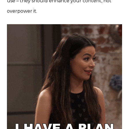
use – they should enhance your content, not
overpower it.