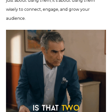
just about using them; it’s about using them
wisely to connect, engage, and grow your
audience.