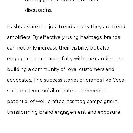
discussions.
Hashtags are not just trendsetters; they are trend
amplifiers. By effectively using hashtags, brands
can not only increase their visibility but also
engage more meaningfully with their audiences,
building a community of loyal customers and
advocates. The success stories of brands like Coca-
Cola and Domino’s illustrate the immense
potential of well-crafted hashtag campaigns in
transforming brand engagement and exposure.