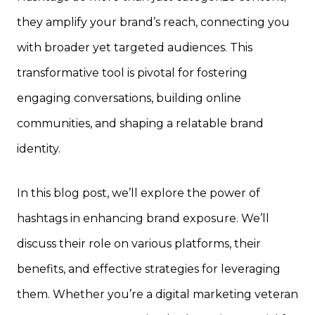
they amplify your brand’s reach, connecting you
with broader yet targeted audiences. This
transformative tool is pivotal for fostering
engaging conversations, building online
communities, and shaping a relatable brand
identity.
In this blog post, we’ll explore the power of
hashtags in enhancing brand exposure. We’ll
discuss their role on various platforms, their
benefits, and effective strategies for leveraging
them. Whether you’re a digital marketing veteran