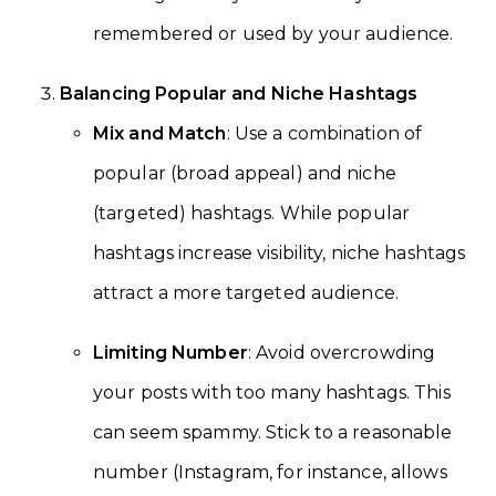
remembered or used by your audience.
Balancing Popular and Niche Hashtags
Mix and Match
: Use a combination of
popular (broad appeal) and niche
(targeted) hashtags. While popular
hashtags increase visibility, niche hashtags
attract a more targeted audience.
Limiting Number
: Avoid overcrowding
your posts with too many hashtags. This
can seem spammy. Stick to a reasonable
number (Instagram, for instance, allows