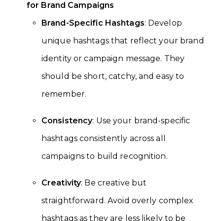
for Brand Campaigns
Brand-Specific Hashtags
: Develop
unique hashtags that reflect your brand
identity or campaign message. They
should be short, catchy, and easy to
remember.
Consistency
: Use your brand-specific
hashtags consistently across all
campaigns to build recognition.
Creativity
: Be creative but
straightforward. Avoid overly complex
hashtags as they are less likely to be