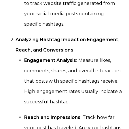
to track website traffic generated from
your social media posts containing
specific hashtags.
Analyzing Hashtag Impact on Engagement,
Reach, and Conversions
Engagement Analysis
: Measure likes,
comments, shares, and overall interaction
that posts with specific hashtags receive.
High engagement rates usually indicate a
successful hashtag.
Reach and Impressions
: Track how far
your post has traveled. Are your hashtags