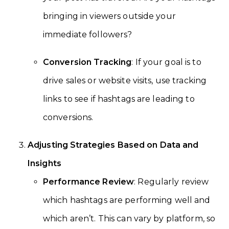
bringing in viewers outside your
immediate followers?
Conversion Tracking
: If your goal is to
drive sales or website visits, use tracking
links to see if hashtags are leading to
conversions.
Adjusting Strategies Based on Data and
Insights
Performance Review
: Regularly review
which hashtags are performing well and
which aren’t. This can vary by platform, so