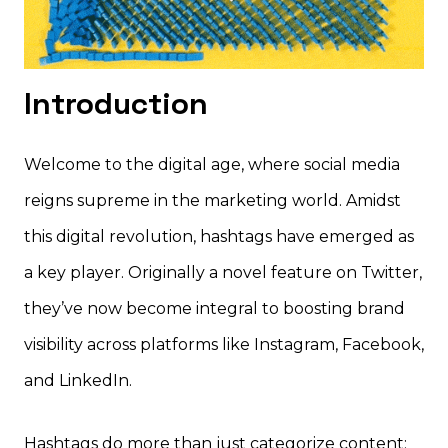
Introduction
Welcome to the digital age, where social media
reigns supreme in the marketing world. Amidst
this digital revolution, hashtags have emerged as
a key player. Originally a novel feature on Twitter,
they’ve now become integral to boosting brand
visibility across platforms like Instagram, Facebook,
and LinkedIn.
Hashtags do more than just categorize content;