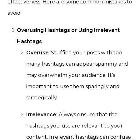
effectiveness. Here are some common mistakes to
avoid:
Overusing Hashtags or Using Irrelevant
Hashtags
Overuse
: Stuffing your posts with too
many hashtags can appear spammy and
may overwhelm your audience. It’s
important to use them sparingly and
strategically.
Irrelevance
: Always ensure that the
hashtags you use are relevant to your
content. Irrelevant hashtags can confuse