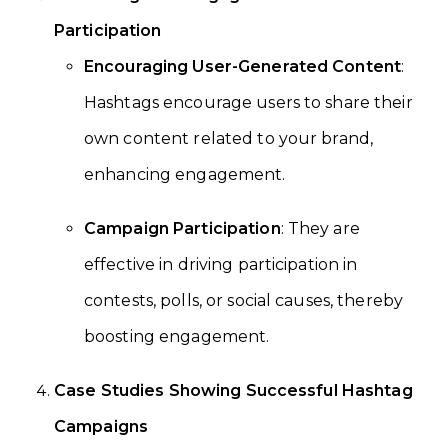
Participation
Encouraging User-Generated Content
:
Hashtags encourage users to share their
own content related to your brand,
enhancing engagement.
Campaign Participation
: They are
effective in driving participation in
contests, polls, or social causes, thereby
boosting engagement.
Case Studies Showing Successful Hashtag
Campaigns