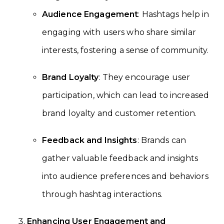
Audience Engagement
: Hashtags help in
engaging with users who share similar
interests, fostering a sense of community.
Brand Loyalty
: They encourage user
participation, which can lead to increased
brand loyalty and customer retention.
Feedback and Insights
: Brands can
gather valuable feedback and insights
into audience preferences and behaviors
through hashtag interactions.
Enhancing User Engagement and