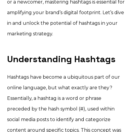
or a newcomer, mastering hashtags is essential for
amplifying your brand’s digital footprint. Let’s dive
in and unlock the potential of hashtags in your
marketing strategy.
Understanding Hashtags
Hashtags have become a ubiquitous part of our
online language, but what exactly are they?
Essentially, a hashtag is a word or phrase
preceded by the hash symbol (#), used within
social media posts to identify and categorize
content around specific topics. This concept was