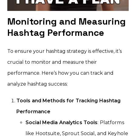
Monitoring and Measuring
Hashtag Performance
To ensure your hashtag strategy is effective, it’s
crucial to monitor and measure their
performance. Here’s how you can track and
analyze hashtag success:
Tools and Methods for Tracking Hashtag
Performance
Social Media Analytics Tools
: Platforms
like Hootsuite, Sprout Social, and Keyhole