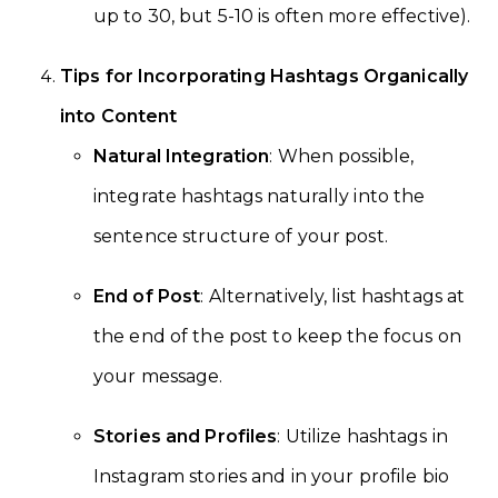
up to 30, but 5-10 is often more effective).
Tips for Incorporating Hashtags Organically
into Content
Natural Integration
: When possible,
integrate hashtags naturally into the
sentence structure of your post.
End of Post
: Alternatively, list hashtags at
the end of the post to keep the focus on
your message.
Stories and Profiles
: Utilize hashtags in
Instagram stories and in your profile bio