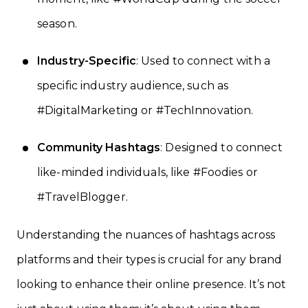
season.
Industry-Specific
: Used to connect with a
specific industry audience, such as
#DigitalMarketing or #TechInnovation.
Community Hashtags
: Designed to connect
like-minded individuals, like #Foodies or
#TravelBlogger.
Understanding the nuances of hashtags across
platforms and their types is crucial for any brand
looking to enhance their online presence. It’s not