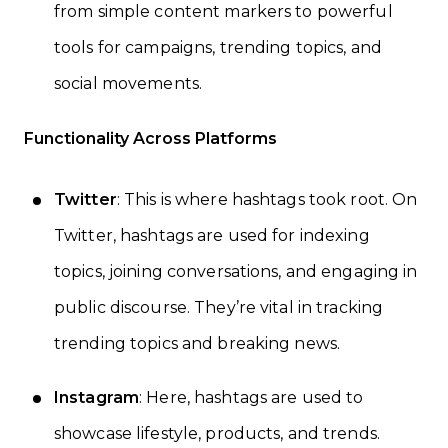
from simple content markers to powerful
tools for campaigns, trending topics, and
social movements.
Functionality Across Platforms
Twitter
: This is where hashtags took root. On
Twitter, hashtags are used for indexing
topics, joining conversations, and engaging in
public discourse. They’re vital in tracking
trending topics and breaking news.
Instagram
: Here, hashtags are used to
showcase lifestyle, products, and trends.