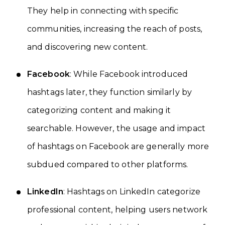
They help in connecting with specific
communities, increasing the reach of posts,
and discovering new content.
Facebook
: While Facebook introduced
hashtags later, they function similarly by
categorizing content and making it
searchable. However, the usage and impact
of hashtags on Facebook are generally more
subdued compared to other platforms.
LinkedIn
: Hashtags on LinkedIn categorize
professional content, helping users network