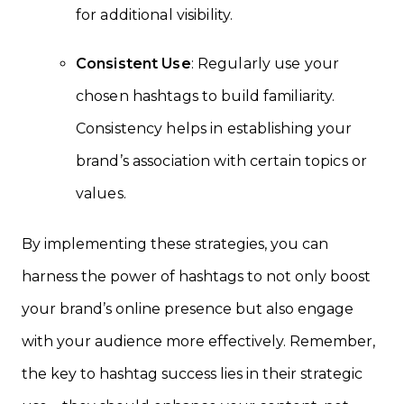
for additional visibility.
Consistent Use
: Regularly use your
chosen hashtags to build familiarity.
Consistency helps in establishing your
brand’s association with certain topics or
values.
By implementing these strategies, you can
harness the power of hashtags to not only boost
your brand’s online presence but also engage
with your audience more effectively. Remember,
the key to hashtag success lies in their strategic