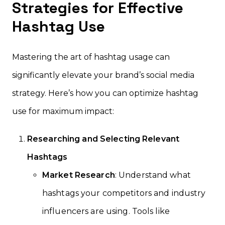
Strategies for Effective
Hashtag Use
Mastering the art of hashtag usage can
significantly elevate your brand’s social media
strategy. Here’s how you can optimize hashtag
use for maximum impact:
Researching and Selecting Relevant
Hashtags
Market Research
: Understand what
hashtags your competitors and industry
influencers are using. Tools like