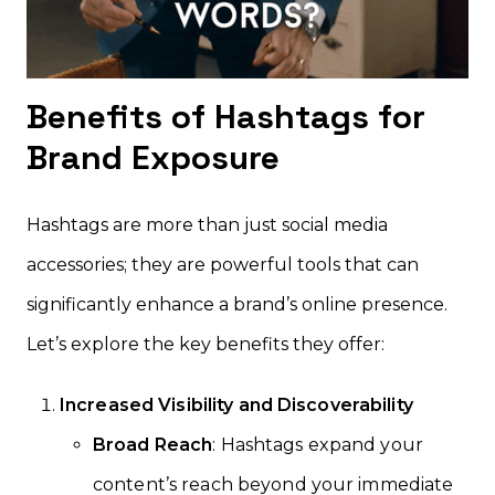
Benefits of Hashtags for
Brand Exposure
Hashtags are more than just social media
accessories; they are powerful tools that can
significantly enhance a brand’s online presence.
Let’s explore the key benefits they offer:
Increased Visibility and Discoverability
Broad Reach
: Hashtags expand your
content’s reach beyond your immediate