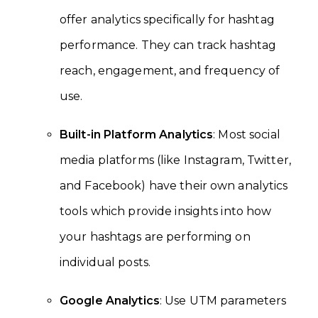
offer analytics specifically for hashtag
performance. They can track hashtag
reach, engagement, and frequency of
use.
Built-in Platform Analytics
: Most social
media platforms (like Instagram, Twitter,
and Facebook) have their own analytics
tools which provide insights into how
your hashtags are performing on
individual posts.
Google Analytics
: Use UTM parameters