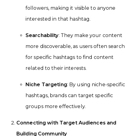
followers, making it visible to anyone
interested in that hashtag.
Searchability
: They make your content
more discoverable, as users often search
for specific hashtags to find content
related to their interests.
Niche Targeting
: By using niche-specific
hashtags, brands can target specific
groups more effectively.
Connecting with Target Audiences and
Building Community