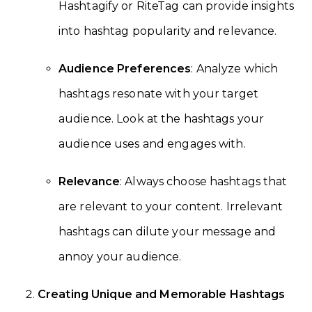
Hashtagify or RiteTag can provide insights
into hashtag popularity and relevance.
Audience Preferences
: Analyze which
hashtags resonate with your target
audience. Look at the hashtags your
audience uses and engages with.
Relevance
: Always choose hashtags that
are relevant to your content. Irrelevant
hashtags can dilute your message and
annoy your audience.
Creating Unique and Memorable Hashtags