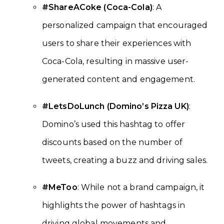
#ShareACoke (Coca-Cola)
: A
personalized campaign that encouraged
users to share their experiences with
Coca-Cola, resulting in massive user-
generated content and engagement.
#LetsDoLunch (Domino’s Pizza UK)
:
Domino’s used this hashtag to offer
discounts based on the number of
tweets, creating a buzz and driving sales.
#MeToo
: While not a brand campaign, it
highlights the power of hashtags in
driving global movements and