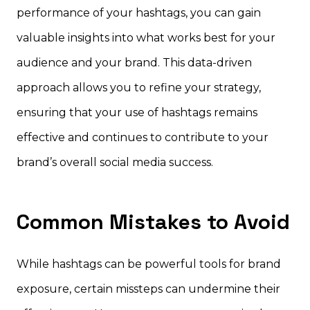
performance of your hashtags, you can gain
valuable insights into what works best for your
audience and your brand. This data-driven
approach allows you to refine your strategy,
ensuring that your use of hashtags remains
effective and continues to contribute to your
brand’s overall social media success.
Common Mistakes to Avoid
While hashtags can be powerful tools for brand
exposure, certain missteps can undermine their