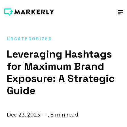
UNCATEGORIZED
Leveraging Hashtags
for Maximum Brand
Exposure: A Strategic
Guide
Dec 23, 2023 — ,
8
min read