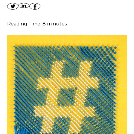
Reading Time:
8
minutes