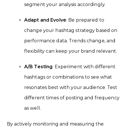
segment your analysis accordingly.
Adapt and Evolve
: Be prepared to
change your hashtag strategy based on
performance data. Trends change, and
flexibility can keep your brand relevant.
A/B Testing
: Experiment with different
hashtags or combinations to see what
resonates best with your audience. Test
different times of posting and frequency
as well.
By actively monitoring and measuring the