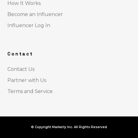
How It Works
Become an Influencer
Influencer Log In
Contact
Contact Us
Partner with Us
Terms and Service
© Copyright Markerly Inc. All Rights Reserved