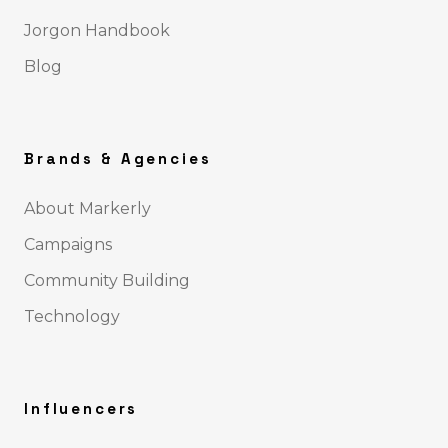
Jorgon Handbook
Blog
Brands & Agencies
About Markerly
Campaigns
Community Building
Technology
Influencers