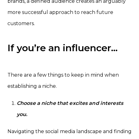
brands, a defined audience creates an arguably
more successful approach to reach future
customers.
If you’re an influencer…
There are a few things to keep in mind when
establishing a niche.
Choose a niche that excites and interests
you.
Navigating the social media landscape and finding