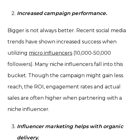
Increased campaign performance.
Bigger is not always better. Recent social media
trends have shown increased success when
utilizing
micro influencers
(10,000-50,000
followers). Many niche influencers fall into this
bucket. Though the campaign might gain less
reach, the ROI, engagement rates and actual
sales are often higher when partnering with a
niche influencer.
Influencer marketing helps with organic
delivery.