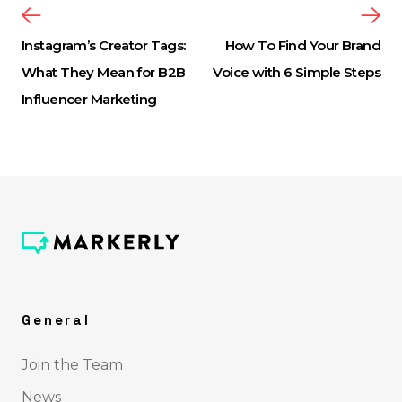
Instagram’s Creator Tags:
How To Find Your Brand
What They Mean for B2B
Voice with 6 Simple Steps
Influencer Marketing
General
Join the Team
News