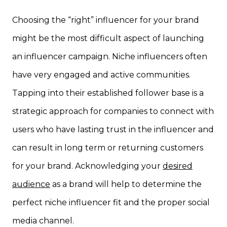
Choosing the “right” influencer for your brand
might be the most difficult aspect of launching
an influencer campaign. Niche influencers often
have very engaged and active communities.
Tapping into their established follower base is a
strategic approach for companies to connect with
users who have lasting trust in the influencer and
can result in long term or returning customers
for your brand. Acknowledging your
desired
audience
as a brand will help to determine the
perfect niche influencer fit and the proper social
media channel.