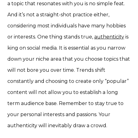
a topic that resonates with you is no simple feat.
And it’s not a straight-shot practice either,
considering most individuals have many hobbies
or interests. One thing stands true,
authenticity
is
king on social media. It is essential as you narrow
down your niche area that you choose topics that
will not bore you over time. Trends shift
constantly and choosing to create only “popular”
content will not allow you to establish a long
term audience base. Remember to stay true to
your personal interests and passions. Your
authenticity will inevitably draw a crowd.