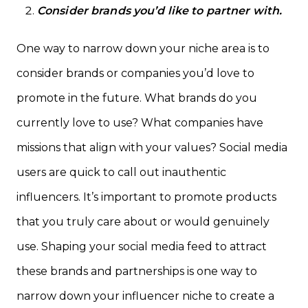
Consider brands you’d like to partner with.
One way to narrow down your niche area is to
consider brands or companies you’d love to
promote in the future. What brands do you
currently love to use? What companies have
missions that align with your values? Social media
users are quick to call out inauthentic
influencers. It’s important to promote products
that you truly care about or would genuinely
use. Shaping your social media feed to attract
these brands and partnerships is one way to
narrow down your influencer niche to create a