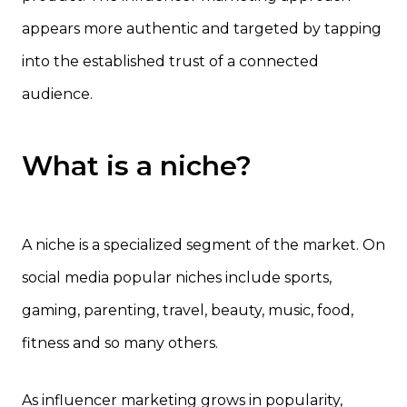
appears more authentic and targeted by tapping
into the established trust of a connected
audience.
What is a niche?
A niche is a specialized segment of the market. On
social media popular niches include sports,
gaming, parenting, travel, beauty, music, food,
fitness and so many others.
As influencer marketing grows in popularity,