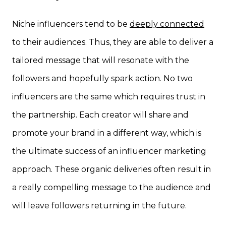
Niche influencers tend to be
deeply connected
to their audiences. Thus, they are able to deliver a
tailored message that will resonate with the
followers and hopefully spark action. No two
influencers are the same which requires trust in
the partnership. Each creator will share and
promote your brand in a different way, which is
the ultimate success of an influencer marketing
approach. These organic deliveries often result in
a really compelling message to the audience and
will leave followers returning in the future.