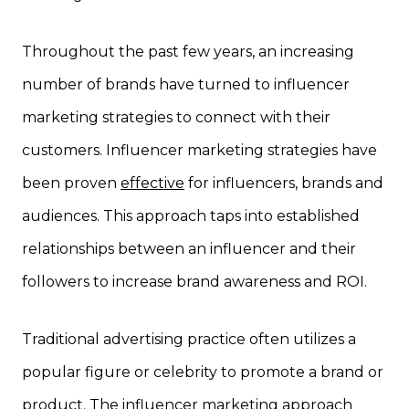
Throughout the past few years, an increasing
number of brands have turned to influencer
marketing strategies to connect with their
customers. Influencer marketing strategies have
been proven
effective
for influencers, brands and
audiences. This approach taps into established
relationships between an influencer and their
followers to increase brand awareness and ROI.
Traditional advertising practice often utilizes a
popular figure or celebrity to promote a brand or
product. The influencer marketing approach