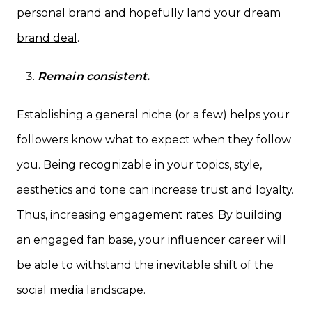
personal brand and hopefully land your dream
brand deal
.
Remain consistent.
Establishing a general niche (or a few) helps your
followers know what to expect when they follow
you. Being recognizable in your topics, style,
aesthetics and tone can increase trust and loyalty.
Thus, increasing engagement rates. By building
an engaged fan base, your influencer career will
be able to withstand the inevitable shift of the
social media landscape.