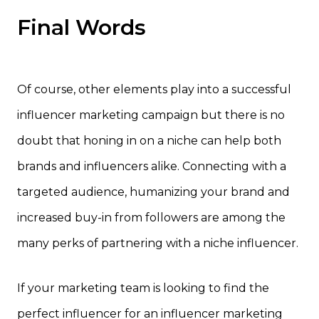
Final Words
Of course, other elements play into a successful
influencer marketing campaign but there is no
doubt that honing in on a niche can help both
brands and influencers alike. Connecting with a
targeted audience, humanizing your brand and
increased buy-in from followers are among the
many perks of partnering with a niche influencer.
If your marketing team is looking to find the
perfect influencer for an influencer marketing