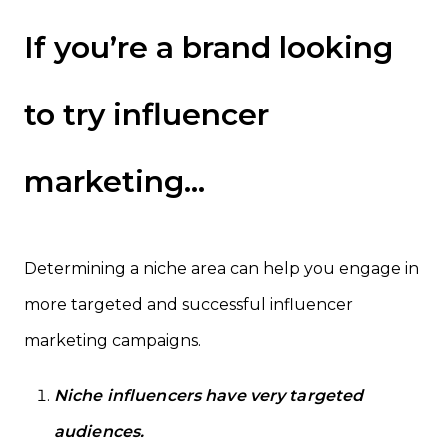
If you’re a brand looking
to try influencer
marketing…
Determining a niche area can help you engage in
more targeted and successful influencer
marketing campaigns.
Niche influencers have very targeted
audiences.