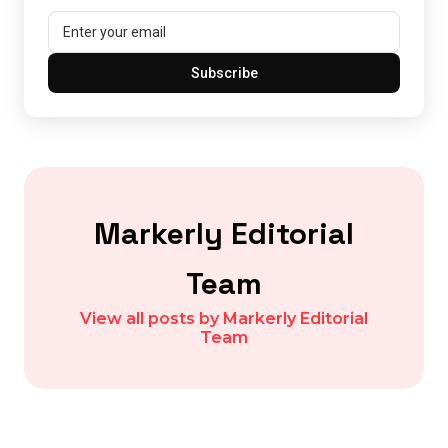
Subscribe
Markerly Editorial
Team
View all posts by Markerly Editorial
Team