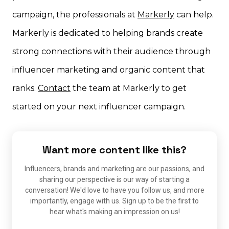
campaign, the professionals at
Markerly
can help.
Markerly is dedicated to helping brands create
strong connections with their audience through
influencer marketing and organic content that
ranks.
Contact
the team at Markerly to get
started on your next influencer campaign.
Want more content like this?
Influencers, brands and marketing are our passions, and
sharing our perspective is our way of starting a
conversation! We'd love to have you follow us, and more
importantly, engage with us. Sign up to be the first to
hear what's making an impression on us!