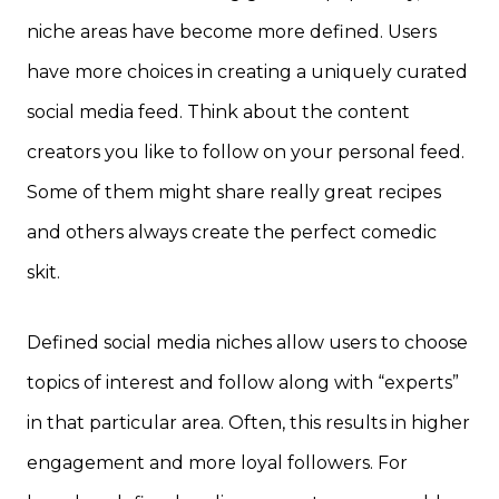
niche areas have become more defined. Users
have more choices in creating a uniquely curated
social media feed. Think about the content
creators you like to follow on your personal feed.
Some of them might share really great recipes
and others always create the perfect comedic
skit.
Defined social media niches allow users to choose
topics of interest and follow along with “experts”
in that particular area. Often, this results in higher
engagement and more loyal followers. For