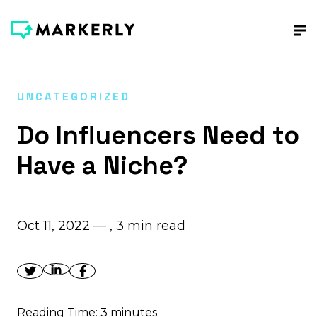
UNCATEGORIZED
Do Influencers Need to
Have a Niche?
Oct 11, 2022 — ,
3
min read
Reading Time:
3
minutes